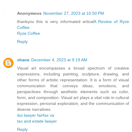
Anonymous
November 27, 2023 at 10:50 PM
thankyou this is very informated artical
A Review of Ryze
Coffee
Ryze Coffee
Reply
shane
December 4, 2023 at 9:19 AM
Visual art encompasses a broad spectrum of creative
expressions, including painting, sculpture, drawing, and
other forms of artistic representation. It is a form of visual
communication that conveys ideas, emotions, and
perspectives through aesthetic elements such as color,
form, and composition. Visual art plays a vital role in cultural
expression, personal exploration, and the communication of
diverse narratives.
dui lawyer fairfax va
tax and estate lawyer
Reply