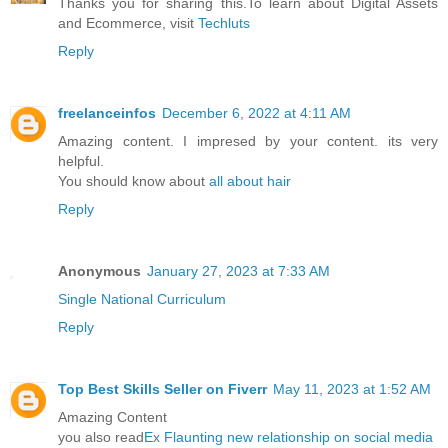
Thanks you for sharing this.To learn about Digital Assets
and Ecommerce, visit
Techluts
Reply
freelanceinfos
December 6, 2022 at 4:11 AM
Amazing content. I impresed by your content. its very
helpful.
You should know about
all about hair
Reply
Anonymous
January 27, 2023 at 7:33 AM
Single National Curriculum
Reply
Top Best Skills Seller on Fiverr
May 11, 2023 at 1:52 AM
Amazing Content
you also read
Ex Flaunting new relationship on social media