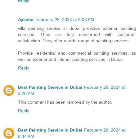
Reply
Ayesha
February 26, 2024 at 9:08 PM
villa painting service in dubai provides exterior painting
services. They are fully concerned with customer
satisfaction. They offer a wide range of painting services.
Provide residential and commercial painting services, as
well as exterior and interior painting services in Dubai.
Reply
Best Painting Service in Dubai
February 28, 2024 at
3:20 AM
This comment has been removed by the author.
Reply
Best Painting Service in Dubai
February 28, 2024 at
8:44 AM