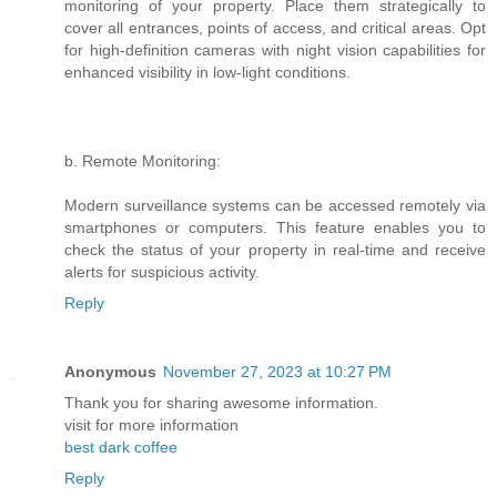
monitoring of your property. Place them strategically to
cover all entrances, points of access, and critical areas. Opt
for high-definition cameras with night vision capabilities for
enhanced visibility in low-light conditions.
b. Remote Monitoring:
Modern surveillance systems can be accessed remotely via
smartphones or computers. This feature enables you to
check the status of your property in real-time and receive
alerts for suspicious activity.
Reply
Anonymous
November 27, 2023 at 10:27 PM
Thank you for sharing awesome information.
visit for more information
best dark coffee
Reply