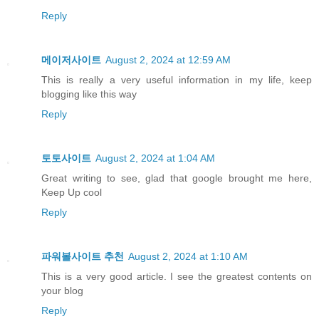
Reply
메이저사이트
August 2, 2024 at 12:59 AM
This is really a very useful information in my life, keep
blogging like this way
Reply
토토사이트
August 2, 2024 at 1:04 AM
Great writing to see, glad that google brought me here,
Keep Up cool
Reply
파워볼사이트 추천
August 2, 2024 at 1:10 AM
This is a very good article. I see the greatest contents on
your blog
Reply