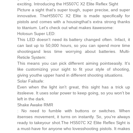
exciting. Introducing the HS507C X2 Elite Reflex Sight
Picture a sight that's super tough, super precise, and super
innovative. TheHS507C X2 Elite is made specifically for
pistols and comes with a housingthat's extra strong thanks
to titanium. Let's check out what makes itawesome:
Holosun Super LED:
This LED doesn't need its battery changed often. Infact, it
can last up to 50,000 hours, so you can spend more time
shootingand less time worrying about batteries. Multi-
Reticle System:
This means you can pick different aiming pointseasily. It's
like customizing your sight to fit your style of shooting,
giving youthe upper hand in different shooting situations.
Solar Failsafe:
Even when the light isn't great, this sight has a trick up
itssleeve. It uses solar power to keep going, so you won't be
left in the dark.
Shake Awake RMR
: No need to fumble with buttons or switches. When
itsenses movement, it turns on instantly. So, you're always
ready to takeyour shot.The HS507C X2 Elite Reflex Sight is
a must-have for anyone who lovesshooting pistols. It makes