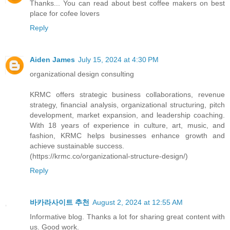
Thanks... You can read about best coffee makers on
best
place for cofee lovers
Reply
Aiden James
July 15, 2024 at 4:30 PM
organizational design consulting
KRMC offers strategic business collaborations, revenue
strategy, financial analysis, organizational structuring, pitch
development, market expansion, and leadership coaching.
With 18 years of experience in culture, art, music, and
fashion, KRMC helps businesses enhance growth and
achieve sustainable success.
(https://krmc.co/organizational-structure-design/)
Reply
바카라사이트 추천
August 2, 2024 at 12:55 AM
Informative blog. Thanks a lot for sharing great content with
us. Good work.