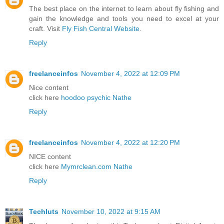
The best place on the internet to learn about fly fishing and
gain the knowledge and tools you need to excel at your
craft. Visit
Fly Fish Central Website
.
Reply
freelanceinfos
November 4, 2022 at 12:09 PM
Nice content
click here
hoodoo psychic Nathe
Reply
freelanceinfos
November 4, 2022 at 12:20 PM
NICE content
click here
Mymrclean.com Nathe
Reply
Techluts
November 10, 2022 at 9:15 AM