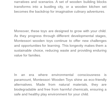
narratives and scenarios. A set of wooden building blocks
transforms into a bustling city, or a wooden kitchen set
becomes the backdrop for imaginative culinary adventures.
Moreover, these toys are designed to grow with your child.
As they progress through different developmental stages,
Montessori wooden toys continue to offer new challenges
and opportunities for learning. This longevity makes them a
sustainable choice, reducing waste and providing enduring
value for families.
In an era where environmental consciousness is
paramount, Montessori Wooden Toys shine as eco-friendly
alternatives. Made from natural materials, they are
biodegradable and free from harmful chemicals, ensuring a
safe and healthy play environment for your child.