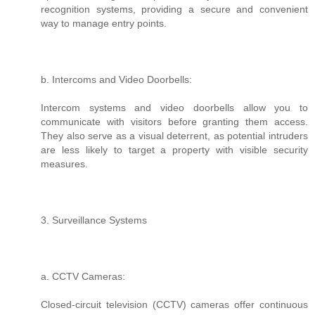
recognition systems, providing a secure and convenient
way to manage entry points.
b. Intercoms and Video Doorbells:
Intercom systems and video doorbells allow you to
communicate with visitors before granting them access.
They also serve as a visual deterrent, as potential intruders
are less likely to target a property with visible security
measures.
3. Surveillance Systems
a. CCTV Cameras:
Closed-circuit television (CCTV) cameras offer continuous