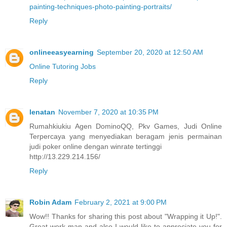
painting-techniques-photo-painting-portraits/
Reply
onlineeasyearning
September 20, 2020 at 12:50 AM
Online Tutoring Jobs
Reply
lenatan
November 7, 2020 at 10:35 PM
Rumahkiukiu Agen DominoQQ, Pkv Games, Judi Online
Terpercaya yang menyediakan beragam jenis permainan
judi poker online dengan winrate tertinggi
http://13.229.214.156/
Reply
Robin Adam
February 2, 2021 at 9:00 PM
Wow!! Thanks for sharing this post about "Wrapping it Up!".
Great work man and also I would like to appreciate you for