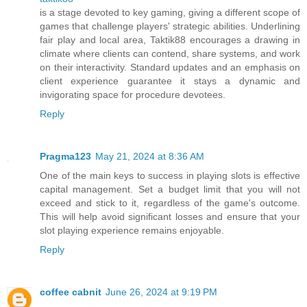
is a stage devoted to key gaming, giving a different scope of
games that challenge players' strategic abilities. Underlining
fair play and local area, Taktik88 encourages a drawing in
climate where clients can contend, share systems, and work
on their interactivity. Standard updates and an emphasis on
client experience guarantee it stays a dynamic and
invigorating space for procedure devotees.
Reply
Pragma123
May 21, 2024 at 8:36 AM
One of the main keys to success in playing slots is effective
capital management. Set a budget limit that you will not
exceed and stick to it, regardless of the game's outcome.
This will help avoid significant losses and ensure that your
slot playing experience remains enjoyable.
Reply
coffee cabnit
June 26, 2024 at 9:19 PM