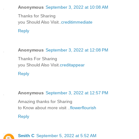
Anonymous
September 3, 2022 at 10:08 AM
Thanks for Sharing
you Should Also Visit..
creditimmediate
Reply
Anonymous
September 3, 2022 at 12:08 PM
Thanks For Sharing
you Should Also Visit.
creditappear
Reply
Anonymous
September 3, 2022 at 12:57 PM
Amazing thanks for Sharing
to Know about more visit ..
flowerflourish
Reply
Smith C
September 5, 2022 at 5:52 AM