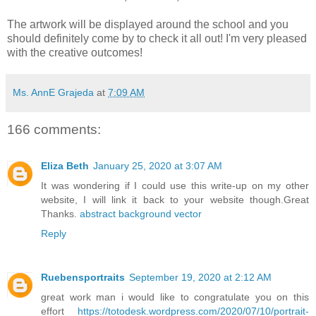
The artwork will be displayed around the school and you
should definitely come by to check it all out! I'm very pleased
with the creative outcomes!
Ms. AnnE Grajeda
at
7:09 AM
166 comments:
Eliza Beth
January 25, 2020 at 3:07 AM
It was wondering if I could use this write-up on my other
website, I will link it back to your website though.Great
Thanks.
abstract background vector
Reply
Ruebensportraits
September 19, 2020 at 2:12 AM
great work man i would like to congratulate you on this
effort
https://totodesk.wordpress.com/2020/07/10/portrait-