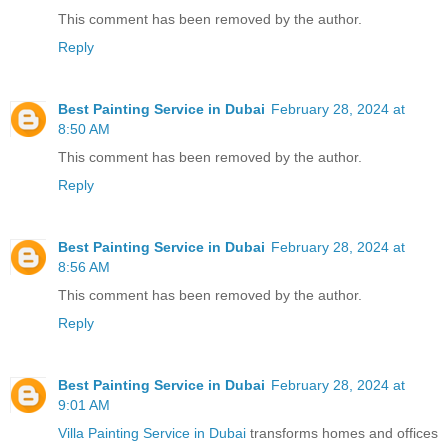
This comment has been removed by the author.
Reply
Best Painting Service in Dubai
February 28, 2024 at
8:50 AM
This comment has been removed by the author.
Reply
Best Painting Service in Dubai
February 28, 2024 at
8:56 AM
This comment has been removed by the author.
Reply
Best Painting Service in Dubai
February 28, 2024 at
9:01 AM
Villa Painting Service in Dubai
transforms homes and offices