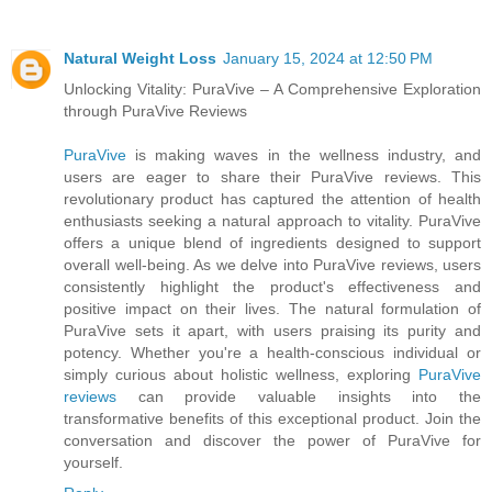
Natural Weight Loss
January 15, 2024 at 12:50 PM
Unlocking Vitality: PuraVive – A Comprehensive Exploration
through PuraVive Reviews
PuraVive
is making waves in the wellness industry, and
users are eager to share their PuraVive reviews. This
revolutionary product has captured the attention of health
enthusiasts seeking a natural approach to vitality. PuraVive
offers a unique blend of ingredients designed to support
overall well-being. As we delve into PuraVive reviews, users
consistently highlight the product's effectiveness and
positive impact on their lives. The natural formulation of
PuraVive sets it apart, with users praising its purity and
potency. Whether you're a health-conscious individual or
simply curious about holistic wellness, exploring
PuraVive
reviews
can provide valuable insights into the
transformative benefits of this exceptional product. Join the
conversation and discover the power of PuraVive for
yourself.