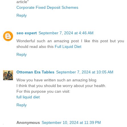
article"
Corporate Fixed Deposit Schemes
Reply
seo expert
September 7, 2024 at 4:46 AM
Wonderful such an amazing post I like this post but you
should read also this
Full Liquid Diet
Reply
Ottoman Era Tables
September 7, 2024 at 10:05 AM
Wow you have written such an amazing blog
I think that you should be worry about your health.
For this purpose you can visit:
full liquid diet
Reply
Anonymous
September 10, 2024 at 11:39 PM