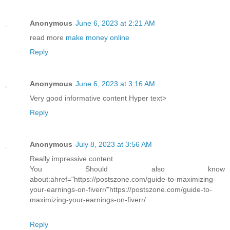
Anonymous
June 6, 2023 at 2:21 AM
read more
make money online
Reply
Anonymous
June 6, 2023 at 3:16 AM
Very good informative content Hyper text>
Reply
Anonymous
July 8, 2023 at 3:56 AM
Really impressive content
You Should also know
about:ahref="https://postszone.com/guide-to-maximizing-
your-earnings-on-fiverr/"https://postszone.com/guide-to-
maximizing-your-earnings-on-fiverr/
Reply