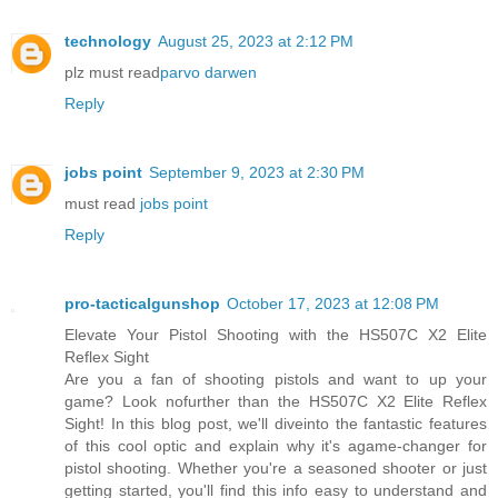
technology
August 25, 2023 at 2:12 PM
plz must read
parvo darwen
Reply
jobs point
September 9, 2023 at 2:30 PM
must read
jobs point
Reply
pro-tacticalgunshop
October 17, 2023 at 12:08 PM
Elevate Your Pistol Shooting with the HS507C X2 Elite
Reflex Sight
Are you a fan of shooting pistols and want to up your
game? Look nofurther than the HS507C X2 Elite Reflex
Sight! In this blog post, we'll diveinto the fantastic features
of this cool optic and explain why it's agame-changer for
pistol shooting. Whether you're a seasoned shooter or just
getting started, you'll find this info easy to understand and