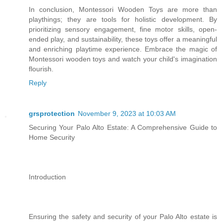
In conclusion, Montessori Wooden Toys are more than
playthings; they are tools for holistic development. By
prioritizing sensory engagement, fine motor skills, open-
ended play, and sustainability, these toys offer a meaningful
and enriching playtime experience. Embrace the magic of
Montessori wooden toys and watch your child's imagination
flourish.
Reply
grsprotection
November 9, 2023 at 10:03 AM
Securing Your Palo Alto ​Estate: A Comprehensive Guide to
Home Security
Introduction
Ensuring the safety and security of your Palo Alto estate is