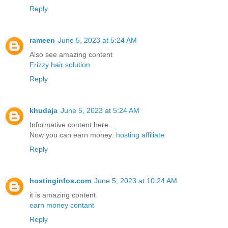
Reply
rameen
June 5, 2023 at 5:24 AM
Also see amazing content
Frizzy hair solution
Reply
khudaja
June 5, 2023 at 5:24 AM
Informative content here....
Now you can earn money:
hosting affiliate
Reply
hostinginfos.com
June 5, 2023 at 10:24 AM
it is amazing content
earn money contant
Reply