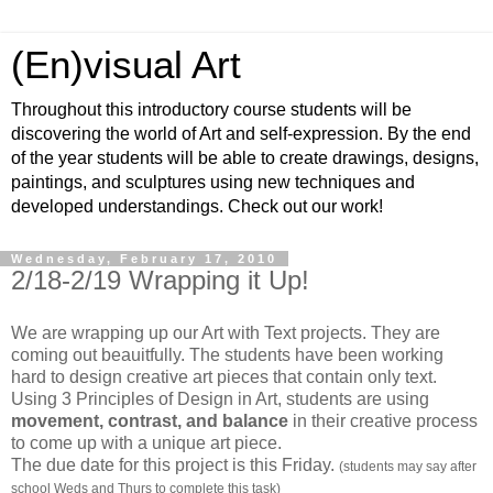
(En)visual Art
Throughout this introductory course students will be
discovering the world of Art and self-expression. By the end
of the year students will be able to create drawings, designs,
paintings, and sculptures using new techniques and
developed understandings. Check out our work!
Wednesday, February 17, 2010
2/18-2/19 Wrapping it Up!
We are wrapping up our Art with Text projects. They are
coming out beauitfully. The students have been working
hard to design creative art pieces that contain only text.
Using 3 Principles of Design in Art, students are using
movement, contrast, and balance
in their creative process
to come up with a unique art piece.
The due date for this project is this Friday.
(students may say after
school Weds and Thurs to complete this task)