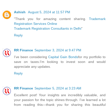
Ashish
August 5, 2024 at 11:57 PM
"Thank you for amazing content sharing.
Trademark
Registration Services Online
Trademark Registration Consultants in Delhi
"
Reply
RR Finance
September 3, 2024 at 9:47 PM
I’ve been considering
Capital Gain Bonds
for my portfolio to
save on taxes.I’m looking to invest soon and would
appreciate any updates.
Reply
RR Finance
September 5, 2024 at 3:23 AM
Excellent post! Your insights are incredibly valuable, and
your passion for the topic shines through. I’ve learned a lot
from reading this—thank you for sharing this beautiful