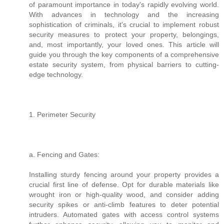
of paramount importance in today's rapidly evolving world.
With advances in technology and the increasing
sophistication of criminals, it's crucial to implement robust
security measures to protect your property, belongings,
and, most importantly, your loved ones. This article will
guide you through the key components of a comprehensive
estate security system, from physical barriers to cutting-
edge technology.
1. Perimeter Security
a. Fencing and Gates:
Installing sturdy fencing around your property provides a
crucial first line of defense. Opt for durable materials like
wrought iron or high-quality wood, and consider adding
security spikes or anti-climb features to deter potential
intruders. Automated gates with access control systems