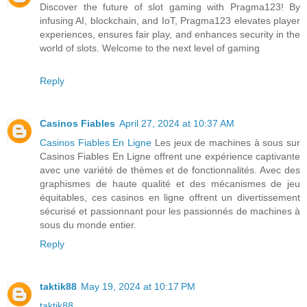
Discover the future of slot gaming with Pragma123! By
infusing AI, blockchain, and IoT, Pragma123 elevates player
experiences, ensures fair play, and enhances security in the
world of slots. Welcome to the next level of gaming
Reply
Casinos Fiables
April 27, 2024 at 10:37 AM
Casinos Fiables En Ligne
Les jeux de machines à sous sur
Casinos Fiables En Ligne offrent une expérience captivante
avec une variété de thèmes et de fonctionnalités. Avec des
graphismes de haute qualité et des mécanismes de jeu
équitables, ces casinos en ligne offrent un divertissement
sécurisé et passionnant pour les passionnés de machines à
sous du monde entier.
Reply
taktik88
May 19, 2024 at 10:17 PM
taktik88