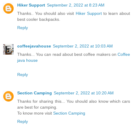
Hiker Support
September 2, 2022 at 8:23 AM
Thanks.. You should also visit
Hiker Support
to learn about
best cooler backpacks.
Reply
coffeejavahouse
September 2, 2022 at 10:03 AM
Thanks... You can read about best coffee makers on
Coffee
java house
Reply
Section Camping
September 2, 2022 at 10:20 AM
Thanks for sharing this... You should also know which cars
are best for camping.
To know more visit
Section Camping
Reply