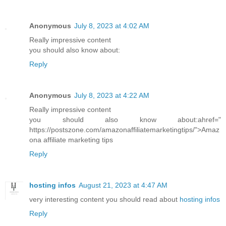
Anonymous
July 8, 2023 at 4:02 AM
Really impressive content
you should also know about:
Reply
Anonymous
July 8, 2023 at 4:22 AM
Really impressive content
you should also know about:ahref="
https://postszone.com/amazonaffiliatemarketingtips/">Amaz
ona affiliate marketing tips
Reply
hosting infos
August 21, 2023 at 4:47 AM
very interesting content you should read about
hosting infos
Reply