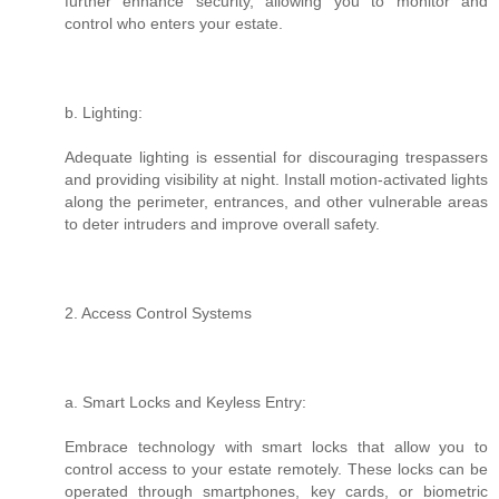
further enhance security, allowing you to monitor and
control who enters your estate.
b. Lighting:
Adequate lighting is essential for discouraging trespassers
and providing visibility at night. Install motion-activated lights
along the perimeter, entrances, and other vulnerable areas
to deter intruders and improve overall safety.
2. Access Control Systems
a. Smart Locks and Keyless Entry:
Embrace technology with smart locks that allow you to
control access to your estate remotely. These locks can be
operated through smartphones, key cards, or biometric