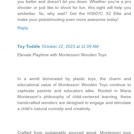
you better and doesn't let you down. Whether you're a pro
shooter or just like to shoot for fun, this sight will help you
aimbetter. So, why wait? Get the HS507C X2 Elite and
make your pistolshooting even more awesome today!
Reply
Toy Toddle
October 22, 2023 at 11:09 AM
Elevate Playtime with Montessori Wooden Toys
In a world dominated by plastic toys, the charm and
educational value of Montessori Wooden Toys continue to
captivate parents and educators alike. Rooted in Maria
Montessori's philosophy of child-centered learning, these
handcrafted wonders are designed to engage and stimulate
a child's natural curiosity and creativity.
Crafted from sustainably sourced wood, Montessori toys