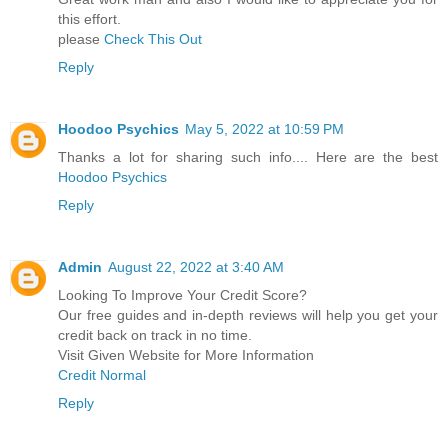
this effort.
please
Check This Out
Reply
Hoodoo Psychics
May 5, 2022 at 10:59 PM
Thanks a lot for sharing such info.... Here are the best
Hoodoo Psychics
Reply
Admin
August 22, 2022 at 3:40 AM
Looking To Improve Your Credit Score?
Our free guides and in-depth reviews will help you get your
credit back on track in no time.
Visit Given Website for More Information
Credit Normal
Reply