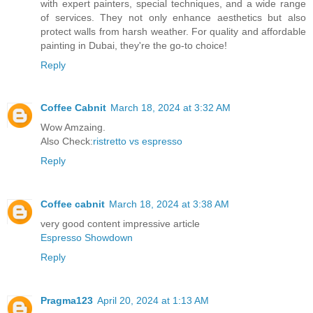
with expert painters, special techniques, and a wide range
of services. They not only enhance aesthetics but also
protect walls from harsh weather. For quality and affordable
painting in Dubai, they're the go-to choice!
Reply
Coffee Cabnit
March 18, 2024 at 3:32 AM
Wow Amzaing.
Also Check:
ristretto vs espresso
Reply
Coffee cabnit
March 18, 2024 at 3:38 AM
very good content impressive article
Espresso Showdown
Reply
Pragma123
April 20, 2024 at 1:13 AM