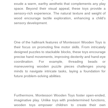
exude a warm, earthy aesthetic that complements any play
space. Beyond their visual appeal, these toys provide a
sensory-rich experience. The natural texture and weight of
wood encourage tactile exploration, enhancing a child's
sensory development.
One of the hallmark features of Montessori Wooden Toys is
their focus on promoting fine motor skills. From intricately
designed puzzles to stackable blocks, these toys encourage
precise hand movements, improving dexterity and hand-eye
coordination. For example, threading beads or
maneuvering wooden puzzle pieces challenges young
minds to navigate intricate tasks, laying a foundation for
future problem-solving abilities.
Furthermore, Montessori Wooden Toys foster open-ended,
imaginative play. Unlike toys with predetermined functions,
wooden toys empower children to create their own